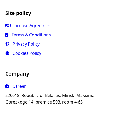
Site policy
License Agreement
Terms & Conditions
Privacy Policy
Cookies Policy
Company
Career
220018, Republic of Belarus, Minsk, Maksima
Gorezkogo 14, premice 503, room 4-63