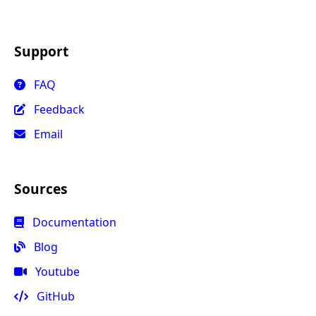
Support
FAQ
Feedback
Email
Sources
Documentation
Blog
Youtube
GitHub