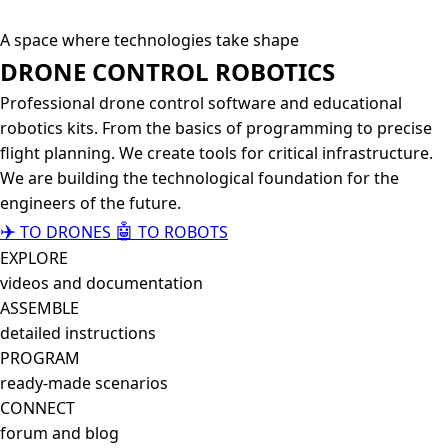
A space where technologies take shape
DRONE CONTROL
ROBOTICS
Professional drone control software and educational
robotics kits. From the basics of programming to precise
flight planning. We create tools for critical infrastructure.
We are building the technological foundation for the
engineers of the future.
✈️
🤖
TO DRONES
TO ROBOTS
EXPLORE
videos and documentation
ASSEMBLE
detailed instructions
PROGRAM
ready-made scenarios
CONNECT
forum and blog