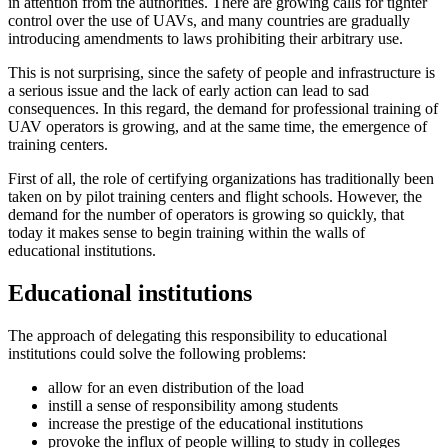
in attention from the authorities. There are growing calls for tighter
control over the use of UAVs, and many countries are gradually
introducing amendments to laws prohibiting their arbitrary use.
This is not surprising, since the safety of people and infrastructure is
a serious issue and the lack of early action can lead to sad
consequences. In this regard, the demand for professional training of
UAV operators is growing, and at the same time, the emergence of
training centers.
First of all, the role of certifying organizations has traditionally been
taken on by pilot training centers and flight schools. However, the
demand for the number of operators is growing so quickly, that
today it makes sense to begin training within the walls of
educational institutions.
Educational institutions
The approach of delegating this responsibility to educational
institutions could solve the following problems:
allow for an even distribution of the load
instill a sense of responsibility among students
increase the prestige of the educational institutions
provoke the influx of people willing to study in colleges