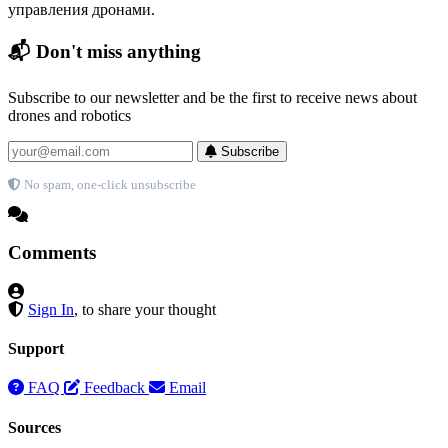
управления дронами.
📬 Don't miss anything
Subscribe to our newsletter and be the first to receive news about
drones and robotics
Subscribe
No spam, one-click unsubscribe
Comments
Sign In
, to share your thought
Support
FAQ
Feedback
Email
Sources