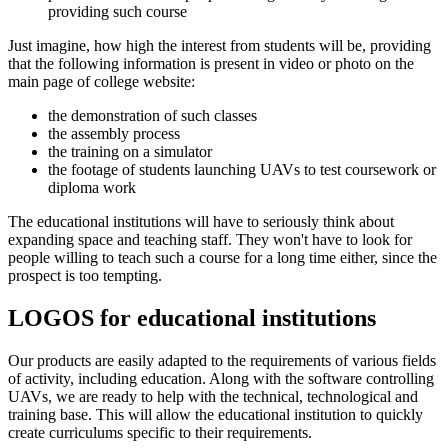
providing such course
Just imagine, how high the interest from students will be, providing
that the following information is present in video or photo on the
main page of college website:
the demonstration of such classes
the assembly process
the training on a simulator
the footage of students launching UAVs to test coursework or
diploma work
The educational institutions will have to seriously think about
expanding space and teaching staff. They won't have to look for
people willing to teach such a course for a long time either, since the
prospect is too tempting.
LOGOS for educational institutions
Our products are easily adapted to the requirements of various fields
of activity, including education. Along with the software controlling
UAVs, we are ready to help with the technical, technological and
training base. This will allow the educational institution to quickly
create curriculums specific to their requirements.