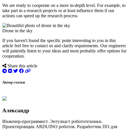
We are ready to cooperate on a more in-depth level. For example, to
take part in a research projects or at least influence them if our
actions can speed up the research process.
Drone in the sky
If you haven't found the specific point interesting to you in this
article feel free to contact us and clarify requirements. Our engineers
will patiently listen to your ideas and most probably offer options for
cooperation.
Share this article
Автор статьи
Александр
Инженер-программист. Энтузиаст робототехники.
Проектировщик ARDUINO роботов. Разработчик ПО для