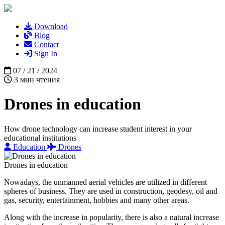
Download
Blog
Contact
Sign In
07 / 21 / 2024
3 мин чтения
Drones in education
How drone technology can increase student interest in your
educational institutions
Education
Drones
Drones in education
Nowadays, the unmanned aerial vehicles are utilized in different
spheres of business. They are used in construction, geodesy, oil and
gas, security, entertainment, hobbies and many other areas.
Along with the increase in popularity, there is also a natural increase