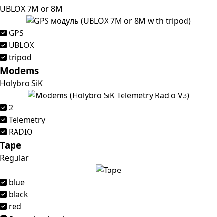
UBLOX 7M or 8M
GPS
UBLOX
tripod
Modems
Holybro SiK
2
Telemetry
RADIO
Tape
Regular
blue
black
red