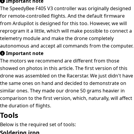
Important note
The SpeedyBee F405 V3 controller was originally designed
for remote-controlled flights. And the default firmware
from Ardupilot is designed for this too. However, we will
reprogram it a little, which will make possible to connect a
telemetry module and make the drone completely
autonomous and accept all commands from the computer.
Important note
The motors we recommend are different from those
showed on photos in this article. The first version of this
drone was assembled on the Racerstar. We just didn't have
the same ones on hand and decided to demonstrate on
similar ones. They made our drone 50 grams heavier in
comparison to the first version, which, naturally, will affect
the duration of flights.
Tools
Below is the required set of tools:
Soldering iron