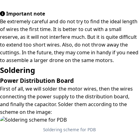
Important note
Be extremely careful and do not try to find the ideal length
of wires the first time. It is better to cut with a small
reserve, as it will not interfere much. But it is quite difficult
to extend too short wires. Also, do not throw away the
cuttings. In the future, they may come in handy if you need
to assemble a larger drone on the same motors.
Soldering
Power Distribution Board
First of all, we will solder the motor wires, then the wires
connecting the power supply to the distribution board,
and finally the capacitor. Solder them according to the
scheme on the image:
Soldering scheme for PDB