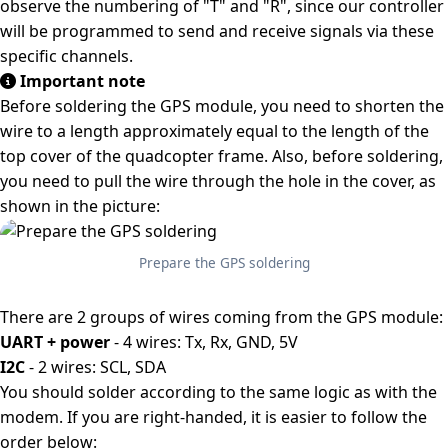
observe the numbering of "T" and "R", since our controller
will be programmed to send and receive signals via these
specific channels.
Important note
Before soldering the GPS module, you need to shorten the
wire to a length approximately equal to the length of the
top cover of the quadcopter frame. Also, before soldering,
you need to pull the wire through the hole in the cover, as
shown in the picture:
Prepare the GPS soldering
There are 2 groups of wires coming from the GPS module:
UART + power
- 4 wires: Tx, Rx, GND, 5V
I2C
- 2 wires: SCL, SDA
You should solder according to the same logic as with the
modem. If you are right-handed, it is easier to follow the
order below: