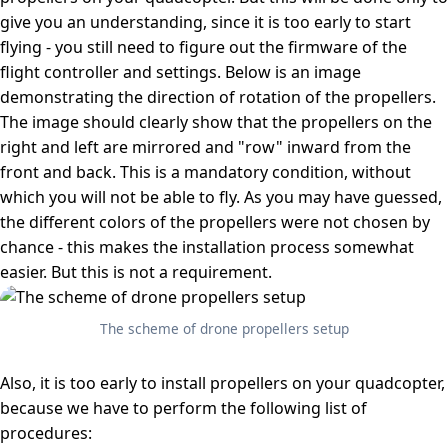
give you an understanding, since it is too early to start
flying - you still need to figure out the firmware of the
flight controller and settings. Below is an image
demonstrating the direction of rotation of the propellers.
The image should clearly show that the propellers on the
right and left are mirrored and "row" inward from the
front and back. This is a mandatory condition, without
which you will not be able to fly. As you may have guessed,
the different colors of the propellers were not chosen by
chance - this makes the installation process somewhat
easier. But this is not a requirement.
The scheme of drone propellers setup
Also, it is too early to install propellers on your quadcopter,
because we have to perform the following list of
procedures: