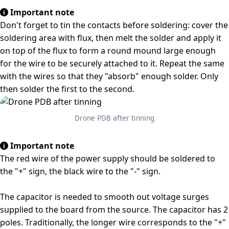
Important note
Don't forget to tin the contacts before soldering: cover the
soldering area with flux, then melt the solder and apply it
on top of the flux to form a round mound large enough
for the wire to be securely attached to it. Repeat the same
with the wires so that they "absorb" enough solder. Only
then solder the first to the second.
Drone PDB after tinning
Important note
The red wire of the power supply should be soldered to
the "+" sign, the black wire to the "-" sign.
The capacitor is needed to smooth out voltage surges
supplied to the board from the source. The capacitor has 2
poles. Traditionally, the longer wire corresponds to the "+"