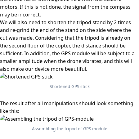
motors. If this is not done, the signal from the compass
may be incorrect.
We will also need to shorten the tripod stand by 2 times
and re-grind the end of the stand on the side where the
cut was made. Considering that the tripod is already on
the second floor of the copter, the distance should be
sufficient. In addition, the GPS module will be subject to a
smaller amplitude when the drone vibrates, and this will
also make our device more beautiful.
Shortened GPS stick
The result after all manipulations should look something
like this:
Assembling the tripod of GPS-module