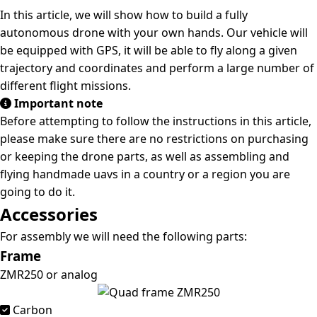
In this article, we will show how to build a fully
autonomous drone with your own hands. Our vehicle will
be equipped with GPS, it will be able to fly along a given
trajectory and coordinates and perform a large number of
different flight missions.
Important note
Before attempting to follow the instructions in this article,
please make sure there are no restrictions on purchasing
or keeping the drone parts, as well as assembling and
flying handmade uavs in a country or a region you are
going to do it.
Accessories
For assembly we will need the following parts:
Frame
ZMR250 or analog
Carbon