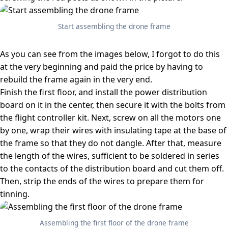
Start assembling the drone frame
As you can see from the images below, I forgot to do this
at the very beginning and paid the price by having to
rebuild the frame again in the very end.
Finish the first floor, and install the power distribution
board on it in the center, then secure it with the bolts from
the flight controller kit. Next, screw on all the motors one
by one, wrap their wires with insulating tape at the base of
the frame so that they do not dangle. After that, measure
the length of the wires, sufficient to be soldered in series
to the contacts of the distribution board and cut them off.
Then, strip the ends of the wires to prepare them for
tinning.
Assembling the first floor of the drone frame