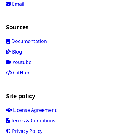
Email
Sources
Documentation
Blog
Youtube
GitHub
Site policy
License Agreement
Terms & Conditions
Privacy Policy