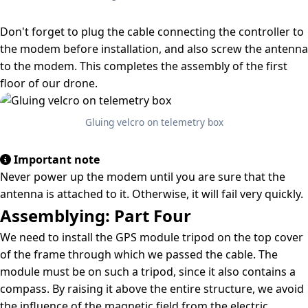
Don't forget to plug the cable connecting the controller to
the modem before installation, and also screw the antenna
to the modem. This completes the assembly of the first
floor of our drone.
Gluing velcro on telemetry box
Important note
Never power up the modem until you are sure that the
antenna is attached to it. Otherwise, it will fail very quickly.
Assemblying: Part Four
We need to install the GPS module tripod on the top cover
of the frame through which we passed the cable. The
module must be on such a tripod, since it also contains a
compass. By raising it above the entire structure, we avoid
the influence of the magnetic field from the electric