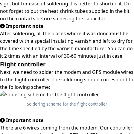
sign, but for ease of soldering it is better to shorten it. Do
not forget to put the heat shrink tubes supplied in the kit
on the contacts before soldering the capacitor.
Important note
After soldering, all the places where it was done must be
covered with a special insulating varnish and left to dry for
the time specified by the varnish manufacturer. You can do
it 2 times with an interval of 30-60 minutes just in case.
Flight controller
Next, we need to solder the modem and GPS module wires
to the flight controller. The soldering should correspond to
the following scheme:
Soldering scheme for the flight controller
Important note
There are 6 wires coming from the modem. Our controller