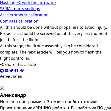
Flashing FC with the firmware
SERIAL-ports settings
Accelerometer calibration
Compass calibration
All this should be done without propellers to avoid injury.
Propellers should be screwed on at the very last moment -
just before the flight.
At this stage, the drone assembly can be considered
complete. The next article will tell you how to flash the
flight controller.
Share this article
Автор статьи
Александр
Инженер-программист. Энтузиаст робототехники.
Проектировщик ARDUINO роботов. Разработчик ПО для