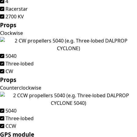
4
Racerstar
2700 KV
Props
Clockwise
5040
Three-lobed
CW
Props
Counterclockwise
5040
Three-lobed
CCW
GPS module