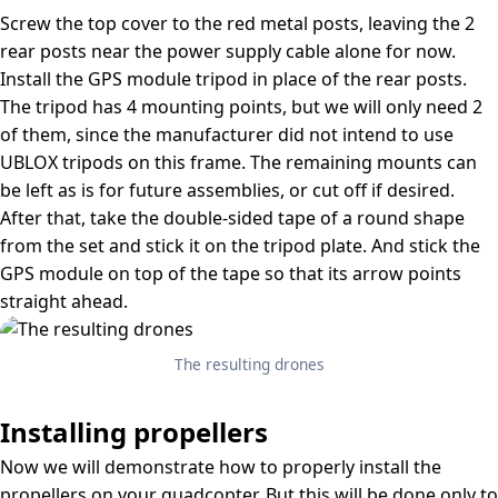
Screw the top cover to the red metal posts, leaving the 2
rear posts near the power supply cable alone for now.
Install the GPS module tripod in place of the rear posts.
The tripod has 4 mounting points, but we will only need 2
of them, since the manufacturer did not intend to use
UBLOX tripods on this frame. The remaining mounts can
be left as is for future assemblies, or cut off if desired.
After that, take the double-sided tape of a round shape
from the set and stick it on the tripod plate. And stick the
GPS module on top of the tape so that its arrow points
straight ahead.
The resulting drones
Installing propellers
Now we will demonstrate how to properly install the
propellers on your quadcopter. But this will be done only to