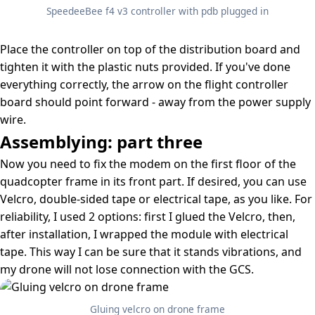
SpeedeeBee f4 v3 controller with pdb plugged in
Place the controller on top of the distribution board and
tighten it with the plastic nuts provided. If you've done
everything correctly, the arrow on the flight controller
board should point forward - away from the power supply
wire.
Assemblying: part three
Now you need to fix the modem on the first floor of the
quadcopter frame in its front part. If desired, you can use
Velcro, double-sided tape or electrical tape, as you like. For
reliability, I used 2 options: first I glued the Velcro, then,
after installation, I wrapped the module with electrical
tape. This way I can be sure that it stands vibrations, and
my drone will not lose connection with the GCS.
Gluing velcro on drone frame