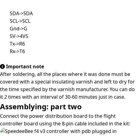
        SDA->SDA

        SCL->SCL

        Gnd->G

        5V->4V5

        Tx->R6

        Rx->T6

Important note
After soldering, all the places where it was done must be
covered with a special insulating varnish and left to dry for
the time specified by the varnish manufacturer. You can do
it 2 times with an interval of 30-60 minutes just in case.
Assemblying: part two
Connect the power distribution board to the flight
controller board using the 8-pin cable included in the kit: