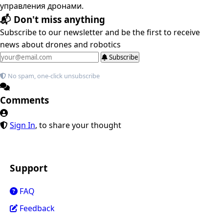
управления дронами.
📬 Don't miss anything
Subscribe to our newsletter and be the first to receive
news about drones and robotics
Subscribe
No spam, one-click unsubscribe
Comments
Sign In
, to share your thought
Support
FAQ
Feedback