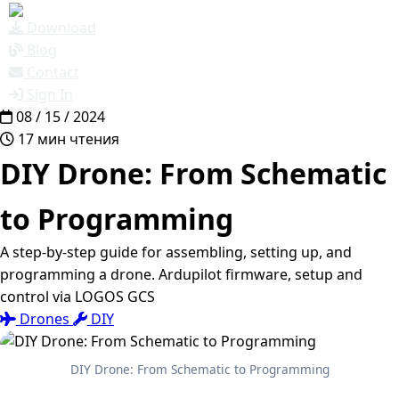
Download
Blog
Contact
Sign In
08 / 15 / 2024
17 мин чтения
DIY Drone: From Schematic
to Programming
A step-by-step guide for assembling, setting up, and
programming a drone. Ardupilot firmware, setup and
control via LOGOS GCS
Drones
DIY
DIY Drone: From Schematic to Programming