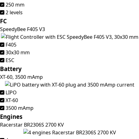
250 mm
2 levels
FC
SpeedyBee F405 V3
F405
30x30 mm
ESC
Battery
XT-60, 3500 mAmp
LIPO
XT-60
3500 mAmp
Engines
Racerstar BR2306S 2700 KV