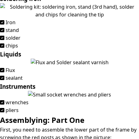
Iron
stand
solder
chips
Liquids
Flux
sealant
Instruments
wrenches
pliers
Assemblying: Part One
First, you need to assemble the lower part of the frame by
screwing the red posts as shown in the picture: