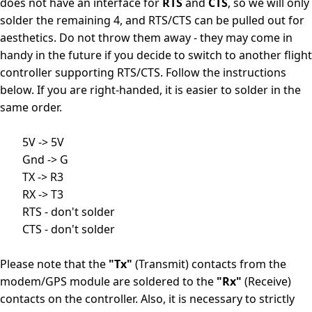
does not have an interface for
RTS
and
CTS
, so we will only
solder the remaining 4, and RTS/CTS can be pulled out for
aesthetics. Do not throw them away - they may come in
handy in the future if you decide to switch to another flight
controller supporting RTS/CTS. Follow the instructions
below. If you are right-handed, it is easier to solder in the
same order.
        5V -> 5V

        Gnd -> G

        TX -> R3

        RX -> T3

        RTS - don't solder

        CTS - don't solder

Please note that the
"Tx"
(Transmit) contacts from the
modem/GPS module are soldered to the
"Rx"
(Receive)
contacts on the controller. Also, it is necessary to strictly