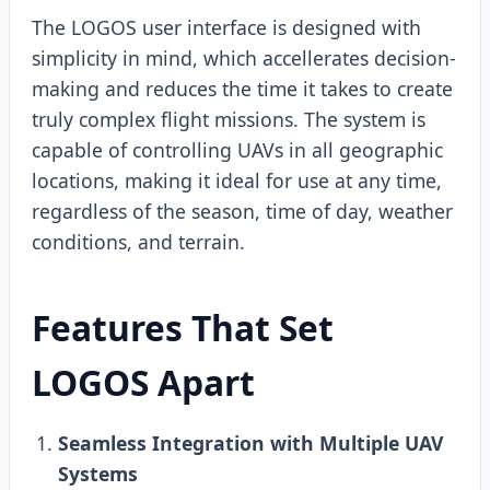
The LOGOS user interface is designed with
simplicity in mind, which accellerates decision-
making and reduces the time it takes to create
truly complex flight missions. The system is
capable of controlling UAVs in all geographic
locations, making it ideal for use at any time,
regardless of the season, time of day, weather
conditions, and terrain.
Features That Set
LOGOS Apart
Seamless Integration with Multiple UAV
Systems