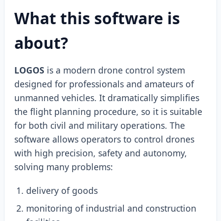
What this software is
about?
LOGOS
is a modern drone control system
designed for professionals and amateurs of
unmanned vehicles. It dramatically simplifies
the flight planning procedure, so it is suitable
for both civil and military operations. The
software allows operators to control drones
with high precision, safety and autonomy,
solving many problems:
delivery of goods
monitoring of industrial and construction