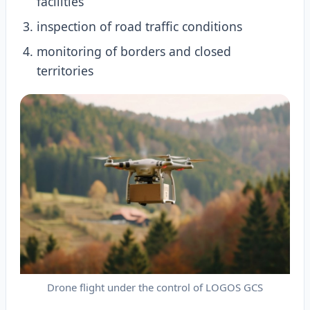
facilities
inspection of road traffic conditions
monitoring of borders and closed
territories
Drone flight under the control of LOGOS GCS