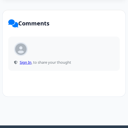
Comments
Sign In
, to share your thought