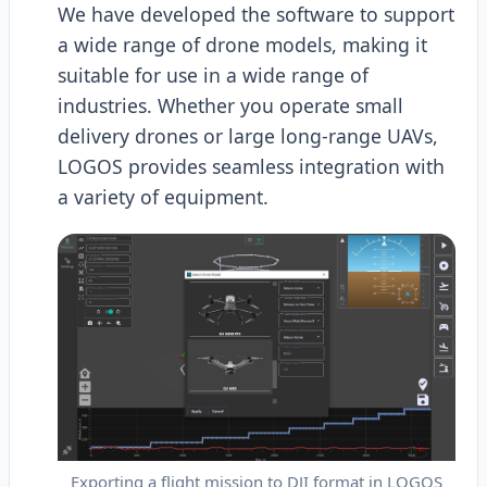
We have developed the software to support
a wide range of drone models, making it
suitable for use in a wide range of
industries. Whether you operate small
delivery drones or large long-range UAVs,
LOGOS provides seamless integration with
a variety of equipment.
Exporting a flight mission to DJI format in LOGOS