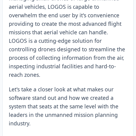
aerial vehicles, LOGOS is capable to
overwhelm the end user by it's convenience
providing to create the most advanced flight
missions that aerial vehicle can handle.
LOGOS is a cutting-edge solution for
controlling drones designed to streamline the
process of collecting information from the air,
inspecting industrial facilities and hard-to-
reach zones.
Let's take a closer look at what makes our
software stand out and how we created a
system that seats at the same level with the
leaders in the unmanned mission planning
industry.