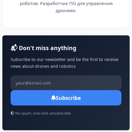
роботов. Разработчик ПО для управления
дронами.
📬 Don't miss anything
Subscribe to our newsletter and be the first to receive
news about drones and robotics
Subscribe
No spam, one-click unsubscribe