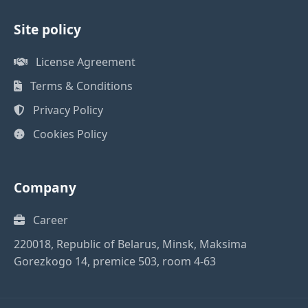
Site policy
License Agreement
Terms & Conditions
Privacy Policy
Cookies Policy
Company
Career
220018, Republic of Belarus, Minsk, Maksima
Gorezkogo 14, premice 503, room 4-63