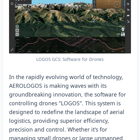
LOGOS GCS: Software for Drones
In the rapidly evolving world of technology,
AEROLOGOS is making waves with its
groundbreaking innovation, the software for
controlling drones "LOGOS". This system is
designed to redefine the landscape of aerial
logistics, providing superior efficiency,
precision and control. Whether it's for
managing small drones or large unmanned