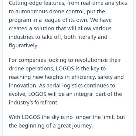
Cutting-edge features, from real-time analytics
to autonomous drone control, put the
program in a league of its own. We have
created a solution that will allow various
industries to take off, both literally and
figuratively.
For companies looking to revolutionize their
drone operations, LOGOS is the key to
reaching new heights in efficiency, safety and
innovation. As aerial logistics continues to
evolve, LOGOS will be an integral part of the
industry’s forefront.
With LOGOS the sky is no longer the limit, but
the beginning of a great journey.