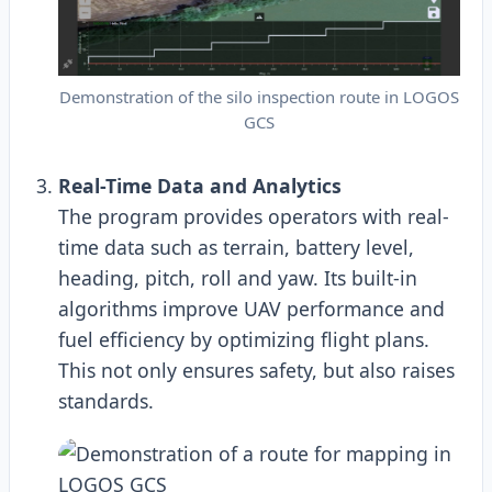
Demonstration of the silo inspection route in LOGOS
GCS
Real-Time Data and Analytics
The program provides operators with real-
time data such as terrain, battery level,
heading, pitch, roll and yaw. Its built-in
algorithms improve UAV performance and
fuel efficiency by optimizing flight plans.
This not only ensures safety, but also raises
standards.