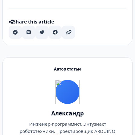
Share this article
Автор статьи
Александр
Инженер-программист. Энтузиаст
робототехники. Проектировщик ARDUINO