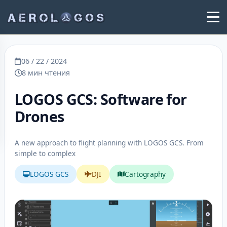
06 / 22 / 2024
8 мин чтения
LOGOS GCS: Software for
Drones
A new approach to flight planning with LOGOS GCS. From
simple to complex
LOGOS GCS
DJI
Cartography