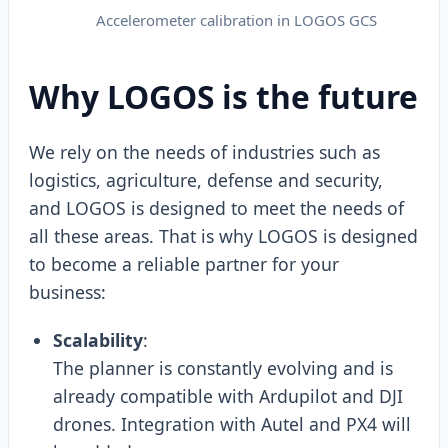
Accelerometer calibration in LOGOS GCS
Why LOGOS is the future
We rely on the needs of industries such as
logistics, agriculture, defense and security,
and LOGOS is designed to meet the needs of
all these areas. That is why LOGOS is designed
to become a reliable partner for your
business:
Scalability
:
The planner is constantly evolving and is
already compatible with Ardupilot and DJI
drones. Integration with Autel and PX4 will