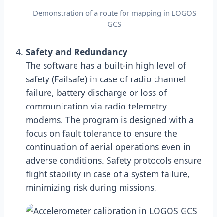
Demonstration of a route for mapping in LOGOS
GCS
Safety and Redundancy
The software has a built-in high level of
safety (Failsafe) in case of radio channel
failure, battery discharge or loss of
communication via radio telemetry
modems. The program is designed with a
focus on fault tolerance to ensure the
continuation of aerial operations even in
adverse conditions. Safety protocols ensure
flight stability in case of a system failure,
minimizing risk during missions.