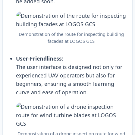
be added soon.
Demonstration of the route for inspecting building
facades at LOGOS GCS
User-Friendliness
:
The user interface is designed not only for
experienced UAV operators but also for
beginners, ensuring a smooth learning
curve and ease of operation.
Demonstration of a drone inspection route for wind