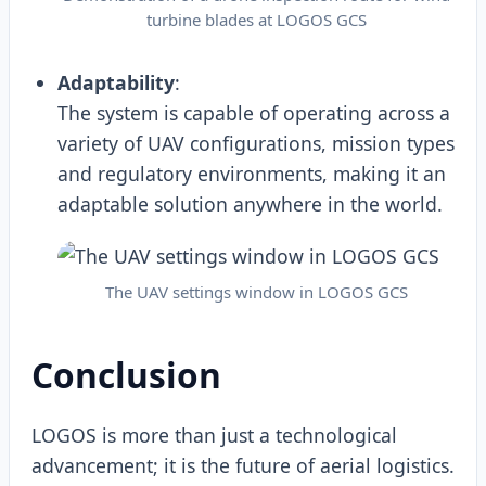
turbine blades at LOGOS GCS
Adaptability
:
The system is capable of operating across a
variety of UAV configurations, mission types
and regulatory environments, making it an
adaptable solution anywhere in the world.
The UAV settings window in LOGOS GCS
Conclusion
LOGOS is more than just a technological
advancement; it is the future of aerial logistics.