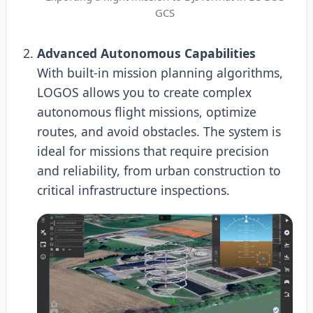
GCS
Advanced Autonomous Capabilities
With built-in mission planning algorithms,
LOGOS allows you to create complex
autonomous flight missions, optimize
routes, and avoid obstacles. The system is
ideal for missions that require precision
and reliability, from urban construction to
critical infrastructure inspections.