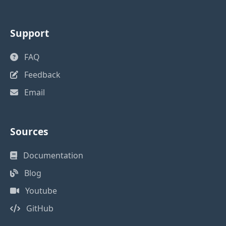
Support
FAQ
Feedback
Email
Sources
Documentation
Blog
Youtube
GitHub