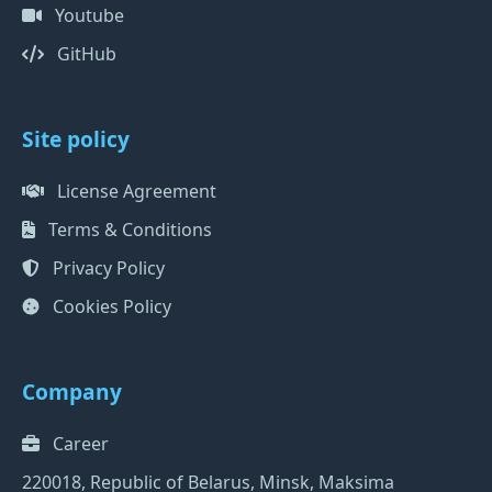
Youtube
GitHub
Site policy
License Agreement
Terms & Conditions
Privacy Policy
Cookies Policy
Company
Career
220018, Republic of Belarus, Minsk, Maksima