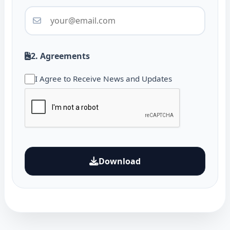
2. Agreements
I Agree to Receive News and Updates
Download