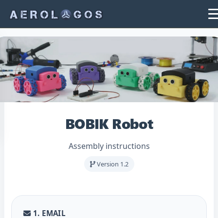
BOBIK Robot
Assembly instructions
Version 1.2
1. EMAIL