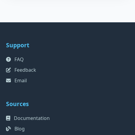
Support
FAQ
Feedback
Email
Sources
Documentation
Blog