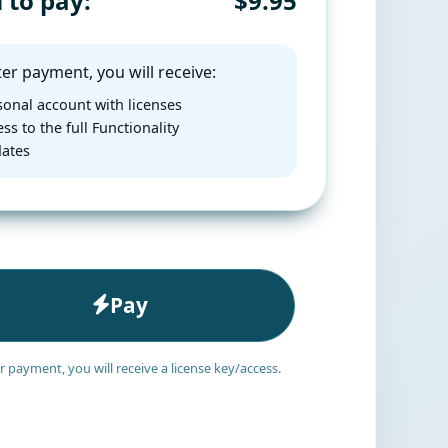
l to pay:
$9.95
er payment, you will receive:
onal account with licenses
ss to the full Functionality
ates
Pay
r payment, you will receive a license key/access.