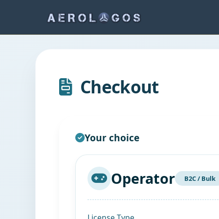
Checkout
Your choice
Operator
B2C / Bulk
License Type