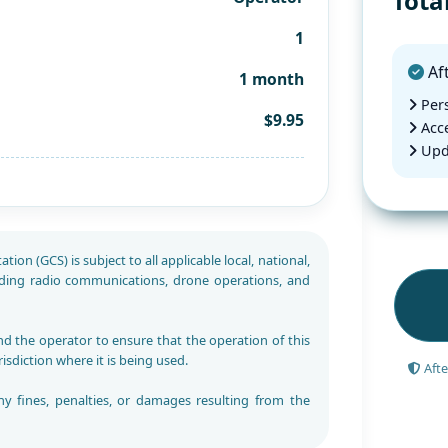
Tota
1
Aft
1 month
Pers
$9.95
Acce
Upd
ion (GCS) is subject to all applicable local, national,
rding radio communications, drone operations, and
and the operator to ensure that the operation of this
risdiction where it is being used.
Afte
ny fines, penalties, or damages resulting from the