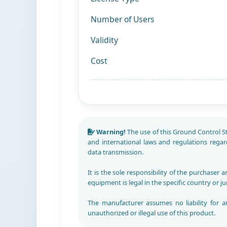
Number of Users
Validity
Cost
Warning!
The use of this Ground Control Stat
and international laws and regulations rega
data transmission.
It is the sole responsibility of the purchaser 
equipment is legal in the specific country or ju
The manufacturer assumes no liability for a
unauthorized or illegal use of this product.