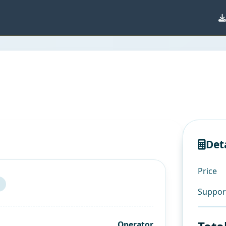
Det
Price
Suppor
Operator