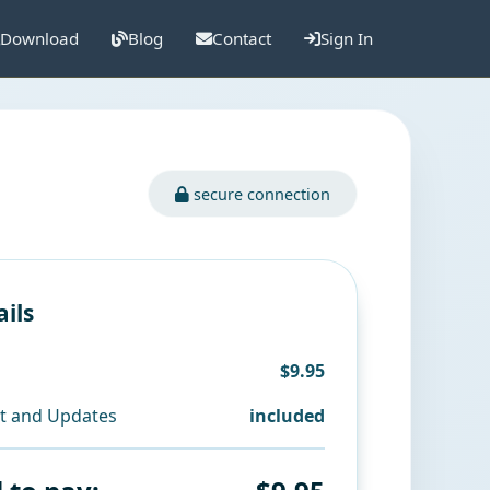
Download
Blog
Contact
Sign In
secure connection
ails
$9.95
t and Updates
included