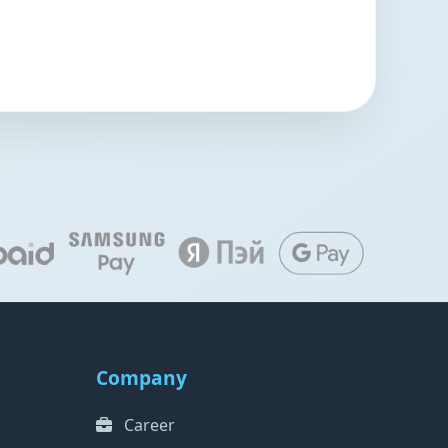
Company
Career