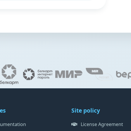
es
Site policy
umentation
License Agreement