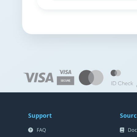
Support
Sourc
FAQ
Doc