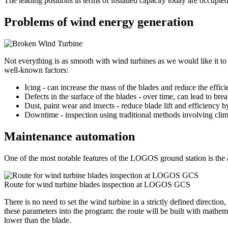
The leading positions in terms of installed capacity today are occupi
Problems of wind energy generation
Not everything is as smooth with wind turbines as we would like it to be
well-known factors:
Icing - can increase the mass of the blades and reduce the effic
Defects in the surface of the blades - over time, can lead to brea
Dust, paint wear and insects - reduce blade lift and efficiency 
Downtime - inspection using traditional methods involving climb
Maintenance automation
One of the most notable features of the LOGOS ground station is the a
Route for wind turbine blades inspection at LOGOS GCS
There is no need to set the wind turbine in a strictly defined direction,
these parameters into the program: the route will be built with mathemati
lower than the blade.