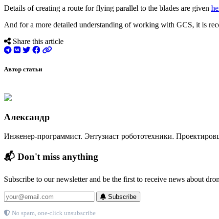
Details of creating a route for flying parallel to the blades are given
he
And for a more detailed understanding of working with GCS, it is re
Share this article
Автор статьи
Александр
Инженер-программист. Энтузиаст робототехники. Проектиров
📬 Don't miss anything
Subscribe to our newsletter and be the first to receive news about dro
Subscribe
No spam, one-click unsubscribe