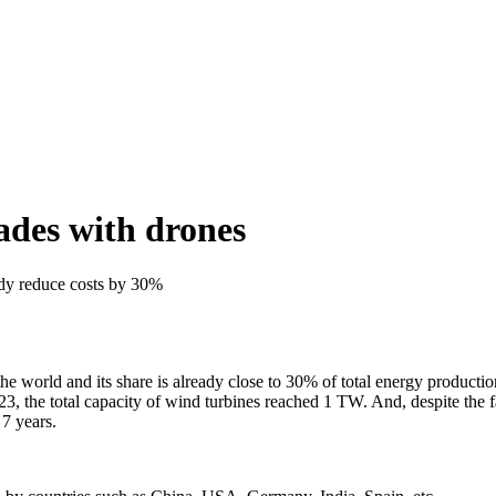
ades with drones
dy reduce costs by 30%
 world and its share is already close to 30% of total energy production.
, the total capacity of wind turbines reached 1 TW. And, despite the fac
 7 years.