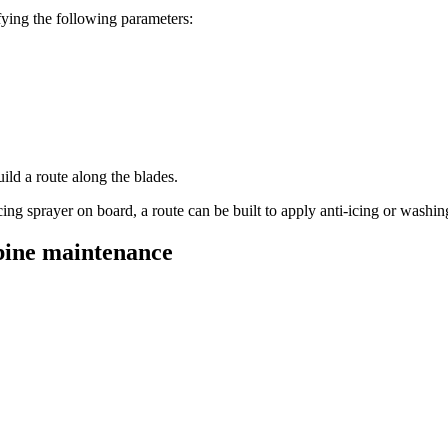
ifying the following parameters:
ild a route along the blades.
ng sprayer on board, a route can be built to apply anti-icing or washing
rbine maintenance