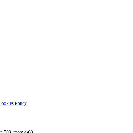
ookies Policy
ce 503, room 4-63