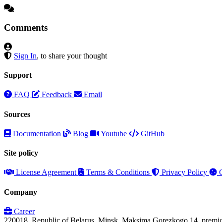
Comments
Sign In
, to share your thought
Support
FAQ
Feedback
Email
Sources
Documentation
Blog
Youtube
GitHub
Site policy
License Agreement
Terms & Conditions
Privacy Policy
C
Company
Career
220018, Republic of Belarus, Minsk, Maksima Gorezkogo 14, premi