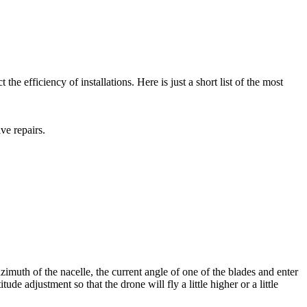
e efficiency of installations. Here is just a short list of the most
ive repairs.
 azimuth of the nacelle, the current angle of one of the blades and enter
ude adjustment so that the drone will fly a little higher or a little