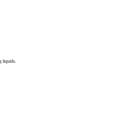
 liquids.