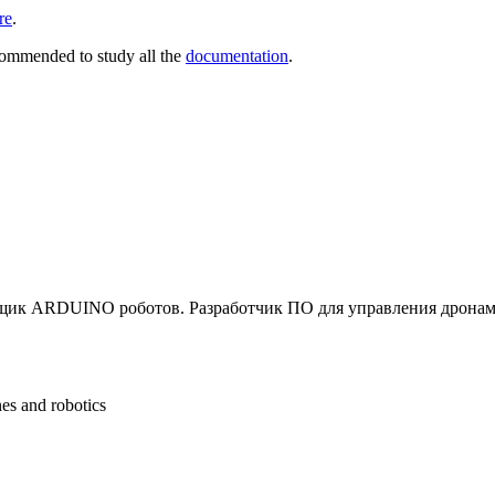
re
.
commended to study all the
documentation
.
щик ARDUINO роботов. Разработчик ПО для управления дронам
nes and robotics