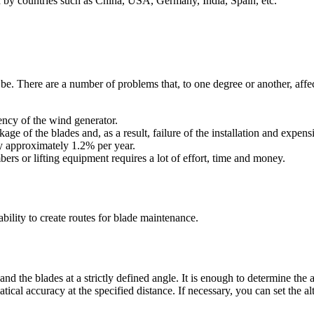
ed by countries such as China, USA, Germany, India, Spain, etc.
. There are a number of problems that, to one degree or another, affect th
iency of the wind generator.
kage of the blades and, as a result, failure of the installation and expens
by approximately 1.2% per year.
ers or lifting equipment requires a lot of effort, time and money.
bility to create routes for blade maintenance.
 and the blades at a strictly defined angle. It is enough to determine the
cal accuracy at the specified distance. If necessary, you can set the altit