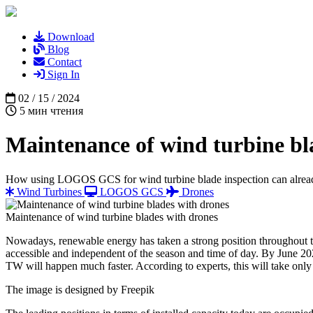
Download
Blog
Contact
Sign In
02 / 15 / 2024
5 мин чтения
Maintenance of wind turbine bl
How using LOGOS GCS for wind turbine blade inspection can alrea
Wind Turbines
LOGOS GCS
Drones
Maintenance of wind turbine blades with drones
Nowadays, renewable energy has taken a strong position throughout the
accessible and independent of the season and time of day. By June 2023
TW will happen much faster. According to experts, this will take only
The image is designed by
Freepik