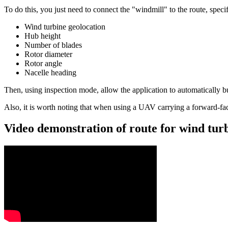
To do this, you just need to connect the "windmill" to the route, spec
Wind turbine geolocation
Hub height
Number of blades
Rotor diameter
Rotor angle
Nacelle heading
Then, using inspection mode, allow the application to automatically bu
Also, it is worth noting that when using a UAV carrying a forward-faci
Video demonstration of route for wind tu