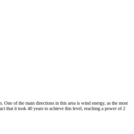
 One of the main directions in this area is wind energy, as the most
t that it took 40 years to achieve this level, reaching a power of 2