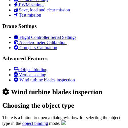
PWM settings
Save, load and clear mission
Test mission
Drone Settings
Flight Controller Serial Settings
Accelerometer Calibration
Compass Calibration
Advanced Features
Object binding
Vertical scaling
Wind turbine blades inspection
Wind turbine blades inspection
Choosing the object type
There is a button to open a dialog window for selecting the object
type in the
object binding
mode: