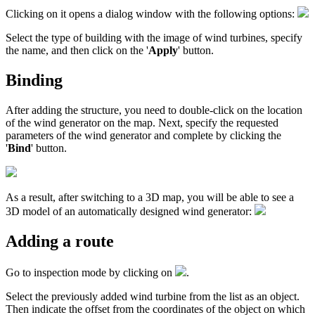
Clicking on it opens a dialog window with the following options:
Select the type of building with the image of wind turbines, specify
the name, and then click on the '
Apply
' button.
Binding
After adding the structure, you need to double-click on the location
of the wind generator on the map. Next, specify the requested
parameters of the wind generator and complete by clicking the
'
Bind
' button.
As a result, after switching to a 3D map, you will be able to see a
3D model of an automatically designed wind generator:
Adding a route
Go to inspection mode by clicking on
.
Select the previously added wind turbine from the list as an object.
Then indicate the offset from the coordinates of the object on which