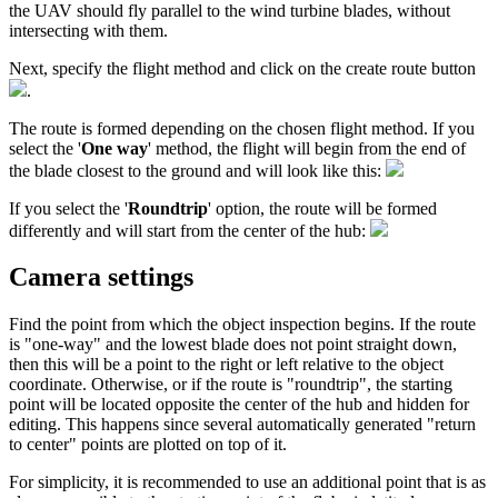
the UAV should fly parallel to the wind turbine blades, without
intersecting with them.
Next, specify the flight method and click on the create route button
.
The route is formed depending on the chosen flight method. If you
select the '
One way
' method, the flight will begin from the end of
the blade closest to the ground and will look like this:
If you select the '
Roundtrip
' option, the route will be formed
differently and will start from the center of the hub:
Camera settings
Find the point from which the object inspection begins. If the route
is "one-way" and the lowest blade does not point straight down,
then this will be a point to the right or left relative to the object
coordinate. Otherwise, or if the route is "roundtrip", the starting
point will be located opposite the center of the hub and hidden for
editing. This happens since several automatically generated "return
to center" points are plotted on top of it.
For simplicity, it is recommended to use an additional point that is as