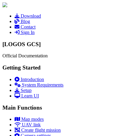
Download
Blog
Contact
Sign In
[LOGOS GCS]
Official Documentation
Getting Started
Introduction
System Requirements
Setup
Learn UI
Main Functions
Map modes
UAV link
Create flight mission
Camera settings