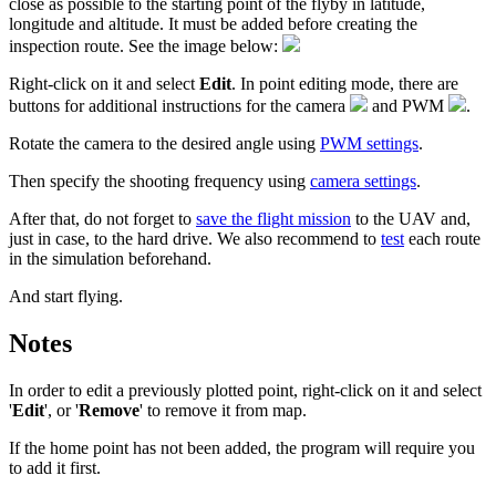
close as possible to the starting point of the flyby in latitude,
longitude and altitude. It must be added before creating the
inspection route. See the image below:
Right-click on it and select
Edit
. In point editing mode, there are
buttons for additional instructions for the camera
and PWM
.
Rotate the camera to the desired angle using
PWM settings
.
Then specify the shooting frequency using
camera settings
.
After that, do not forget to
save the flight mission
to the UAV and,
just in case, to the hard drive. We also recommend to
test
each route
in the simulation beforehand.
And start flying.
Notes
In order to edit a previously plotted point, right-click on it and select
'
Edit
', or '
Remove
' to remove it from map.
If the home point has not been added, the program will require you
to add it first.