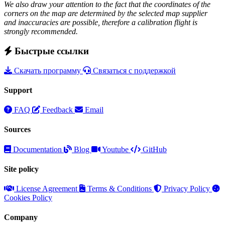
We also draw your attention to the fact that the coordinates of the
corners on the map are determined by the selected map supplier
and inaccuracies are possible, therefore a calibration flight is
strongly recommended.
Быстрые ссылки
Скачать программу
Связаться с поддержкой
Support
FAQ
Feedback
Email
Sources
Documentation
Blog
Youtube
GitHub
Site policy
License Agreement
Terms & Conditions
Privacy Policy
Cookies Policy
Company