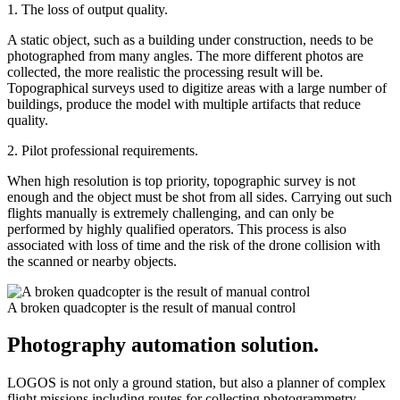
1. The loss of output quality.
A static object, such as a building under construction, needs to be
photographed from many angles. The more different photos are
collected, the more realistic the processing result will be.
Topographical surveys used to digitize areas with a large number of
buildings, produce the model with multiple artifacts that reduce
quality.
2. Pilot professional requirements.
When high resolution is top priority, topographic survey is not
enough and the object must be shot from all sides. Carrying out such
flights manually is extremely challenging, and can only be
performed by highly qualified operators. This process is also
associated with loss of time and the risk of the drone collision with
the scanned or nearby objects.
A broken quadcopter is the result of manual control
Photography automation solution.
LOGOS is not only a ground station, but also a planner of complex
flight missions including routes for collecting photogrammetry