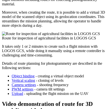
material.
Moreover, when creating the route, it is possible to add a virtual 3D
model of the scanned object using its geolocation coordinates. This
streamlines the mission planning, allowing the operator to handle
more objects during a day.
Route for inspection of agricultural facilities in LOGOS GCS
It takes only 1 or 2 minutes to create such a flight mission with
LOGOS GCS, while doing it manually using a remote controller is
challenging and time-consuming.
Details of route planning for photogrammetry are described in the
following sections:
Object binding
- creating a virtual object model
Vertical scaling
- cloning of levels
Camera settings
- shooting frequency
PWM settings
- camera tilt settings
Upload
- uploading the flight mission on the UAV
Video demonstration of route for 3D