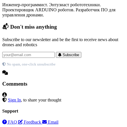
Инженер-программист. Энтузиаст робототехники.
Проектировщик ARDUINO роботов. Разработчик ПО для
управления дронами.
📬 Don't miss anything
Subscribe to our newsletter and be the first to receive news about
drones and robotics
Subscribe
No spam, one-click unsubscribe
Comments
Sign In
, to share your thought
Support
FAQ
Feedback
Email