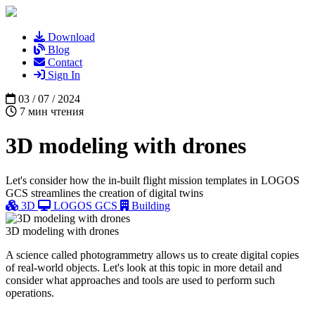
Download
Blog
Contact
Sign In
03 / 07 / 2024
7 мин чтения
3D modeling with drones
Let's consider how the in-built flight mission templates in LOGOS
GCS streamlines the creation of digital twins
3D
LOGOS GCS
Building
3D modeling with drones
A science called photogrammetry allows us to create digital copies
of real-world objects. Let's look at this topic in more detail and
consider what approaches and tools are used to perform such
operations.