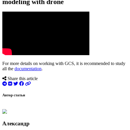
modeling with drone
For more details on working with GCS, it is recommended to study
all the
documentation
.
Share this article
Автор статьи
Александр