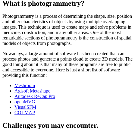
What is photogrammetry?
Photogrammetry is a process of determining the shape, size, position
and other characteristics of objects by using multiple overlapping
images. This technique is used to create maps and solve problems in
medicine, construction, and many other areas. One of the most
remarkable sections of photogrammetry is the construction of spatial
models of objects from photographs.
Nowadays, a large amount of software has been created that can
process photos and generate a points cloud to create 3D models. The
good thing about it is that many of these programs are free to public
and accessible to everyone. Here is just a short list of software
providing this function:
Meshroom
Agisoft Metashape
Autodesk ReCap Pro
openMVG
VisualSFM
COLMAP
Challenges you may encounter.