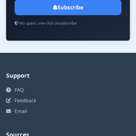
Subscribe
No spam, one-click unsubscribe
Support
FAQ
Feedback
Email
Sources