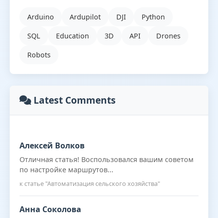
Arduino
Ardupilot
DJI
Python
SQL
Education
3D
API
Drones
Robots
Latest Comments
Алексей Волков
Отличная статья! Воспользовался вашим советом
по настройке маршрутов...
к статье "Автоматизация сельского хозяйства"
Анна Соколова