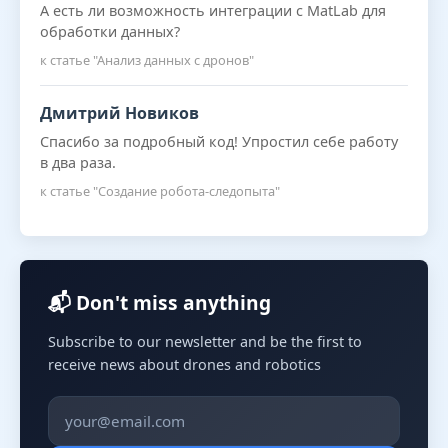
А есть ли возможность интеграции с MatLab для
обработки данных?
к статье "Анализ данных с дронов"
Дмитрий Новиков
Спасибо за подробный код! Упростил себе работу
в два раза.
к статье "Создание робота-следопыта"
📬 Don't miss anything
Subscribe to our newsletter and be the first to
receive news about drones and robotics