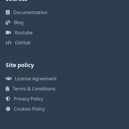
Documentation
Blog
Youtube
GitHub
Site policy
License Agreement
Terms & Conditions
Privacy Policy
Cookies Policy