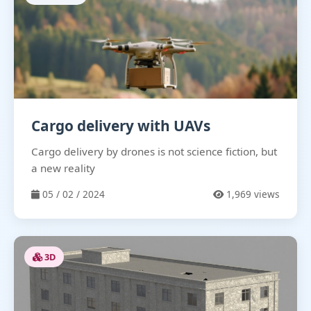
Cargo delivery with UAVs
Cargo delivery by drones is not science fiction, but
a new reality
05 / 02 / 2024
1,969 views
3D