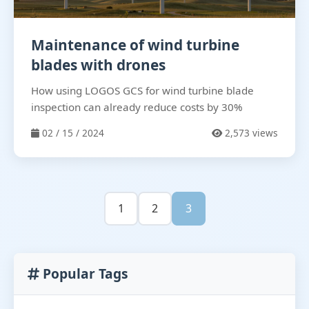
Maintenance of wind turbine
blades with drones
How using LOGOS GCS for wind turbine blade
inspection can already reduce costs by 30%
02 / 15 / 2024
2,573 views
1
2
3
Popular Tags