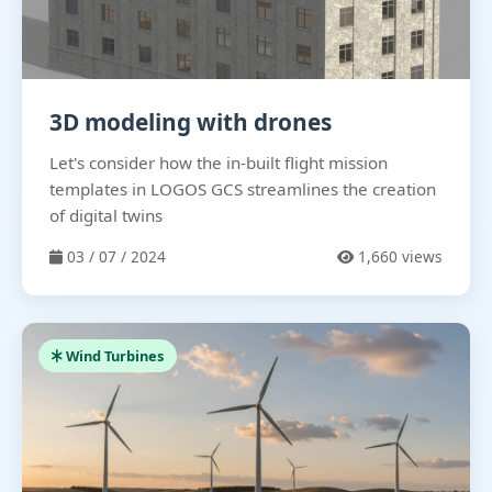
3D modeling with drones
Let's consider how the in-built flight mission
templates in LOGOS GCS streamlines the creation
of digital twins
03 / 07 / 2024
1,660 views
Wind Turbines