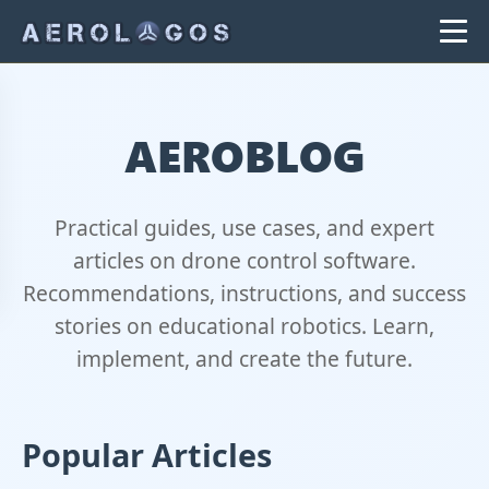
AEROBLOG
Practical guides, use cases, and expert
articles on drone control software.
Recommendations, instructions, and success
stories on educational robotics. Learn,
implement, and create the future.
Popular Articles