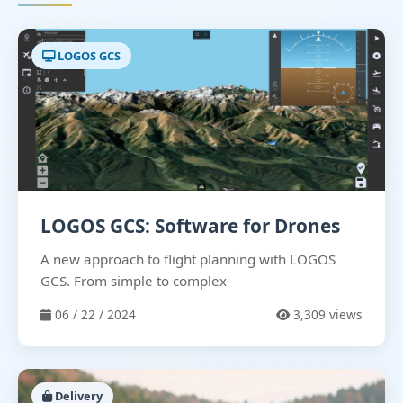
LOGOS GCS
LOGOS GCS: Software for Drones
A new approach to flight planning with LOGOS
GCS. From simple to complex
06 / 22 / 2024
3,309 views
Delivery