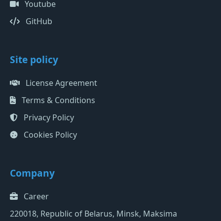
Youtube
GitHub
Site policy
License Agreement
Terms & Conditions
Privacy Policy
Cookies Policy
Company
Career
220018, Republic of Belarus, Minsk, Maksima