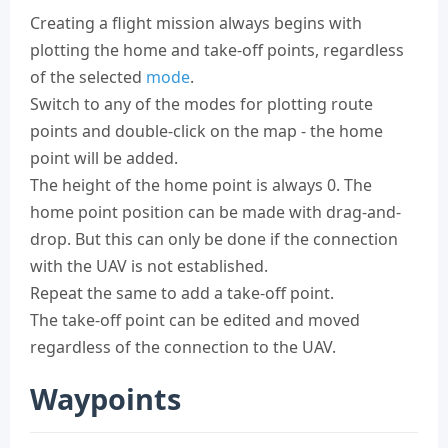
Creating a flight mission always begins with
plotting the home and take-off points, regardless
of the selected
mode
.
Switch to any of the modes for plotting route
points and double-click on the map - the home
point will be added.
The height of the home point is always 0. The
home point position can be made with drag-and-
drop. But this can only be done if the connection
with the UAV is not established.
Repeat the same to add a take-off point.
The take-off point can be edited and moved
regardless of the connection to the UAV.
Waypoints