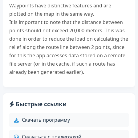
Waypoints have distinctive features and are
plotted on the map in the same way.
It is important to note that the distance between
points should not exceed 20,000 meters. This was
done in order to reduce the load on calculating the
relief along the route line between 2 points, since
for this the app accesses data stored on a remote
file server (or in the cache, if such a route has
already been generated earlier).
Быстрые ссылки
Скачать программу
Связаться с поддержкой