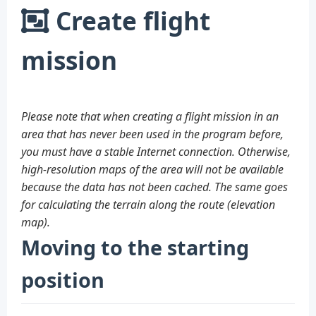
Create flight
mission
Please note that when creating a flight mission in an
area that has never been used in the program before,
you must have a stable Internet connection. Otherwise,
high-resolution maps of the area will not be available
because the data has not been cached. The same goes
for calculating the terrain along the route (elevation
map).
Moving to the starting
position