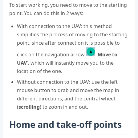
To start working, you need to move to the starting
point. You can do this in 2 ways:
With connection to the UAV: this method
simplifies the process of moving to the starting
point, since after connection it is possible to
click on the navigation arrow
'
Move to
UAV
', which will instantly move you to the
location of the one.
Without connection to the UAV: use the left
mouse button to grab and move the map in
different directions, and the central wheel
(
scrolling
) to zoom in and out.
Home and take-off points