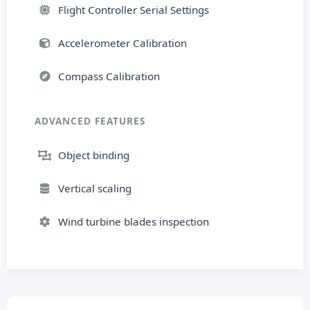
Flight Controller Serial Settings
Accelerometer Calibration
Compass Calibration
ADVANCED FEATURES
Object binding
Vertical scaling
Wind turbine blades inspection