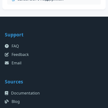
Support
FAQ
Feedback
Email
Sources
Documentation
Blog