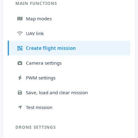
MAIN FUNCTIONS
Map modes
UAV link
Create flight mission
Camera settings
PWM settings
Save, load and clear mission
Test mission
DRONE SETTINGS