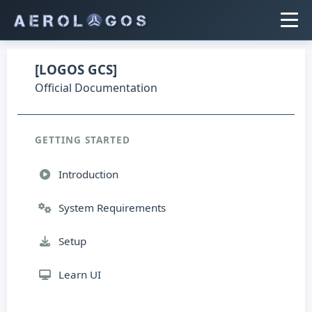
[LOGOS GCS]
Official Documentation
GETTING STARTED
Introduction
System Requirements
Setup
Learn UI