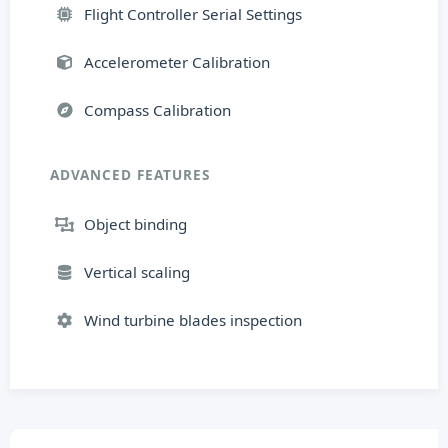
Flight Controller Serial Settings
Accelerometer Calibration
Compass Calibration
ADVANCED FEATURES
Object binding
Vertical scaling
Wind turbine blades inspection