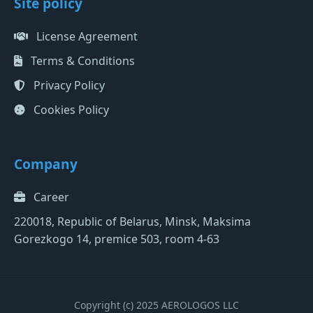
Site policy
License Agreement
Terms & Conditions
Privacy Policy
Cookies Policy
Company
Career
220018, Republic of Belarus, Minsk, Maksima
Gorezkogo 14, premice 503, room 4-63
Copyright (c) 2025 AEROLOGOS LLC