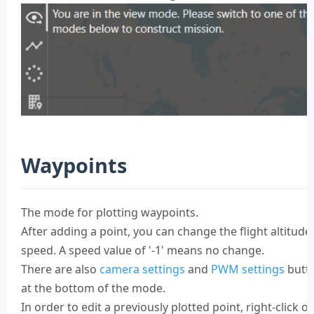
Waypoints
The mode for plotting waypoints.
After adding a point, you can change the flight altitude
speed. A speed value of '-1' means no change.
There are also
camera settings
and
PWM settings
butt
at the bottom of the mode.
In order to edit a previously plotted point, right-click on