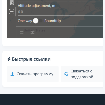
Быстрые ссылки
Связаться с
Скачать программу
поддержкой