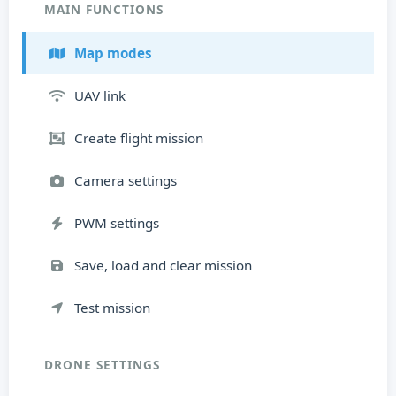
MAIN FUNCTIONS
Map modes
UAV link
Create flight mission
Camera settings
PWM settings
Save, load and clear mission
Test mission
DRONE SETTINGS