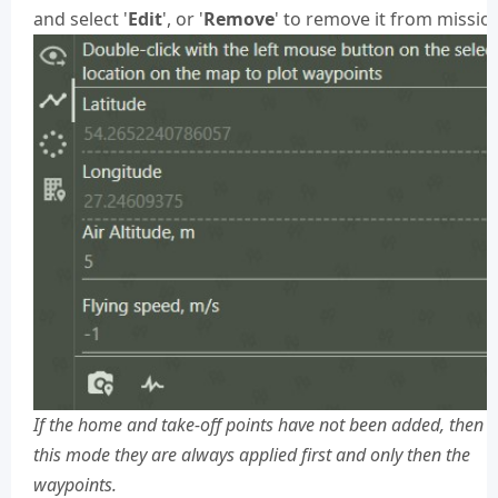
and select '
Edit
', or '
Remove
' to remove it from missio
If the home and take-off points have not been added, then i
this mode they are always applied first and only then the
waypoints.