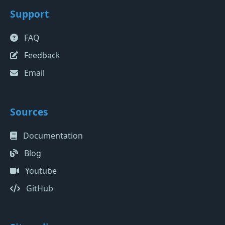
Support
FAQ
Feedback
Email
Sources
Documentation
Blog
Youtube
GitHub