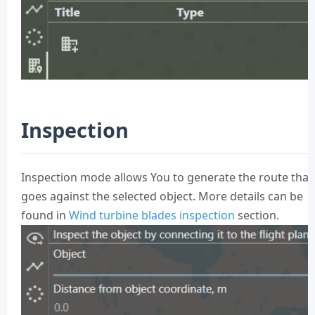
Inspection
Inspection mode allows You to generate the route that
goes against the selected object. More details can be
found in
Wind turbine blades inspection
section.