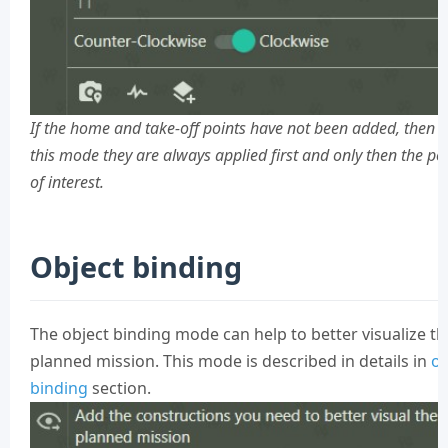
If the home and take-off points have not been added, then i
this mode they are always applied first and only then the po
of interest.
Object binding
The object binding mode can help to better visualize th
planned mission. This mode is described in details in
ob
binding
section.