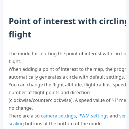
Point of interest with circlin
flight
The mode for plotting the point of interest with circlin
flight.
When adding a point of interest to the map, the progr
automatically generates a circle with default settings.
You can change the flight altitude, flight radius, speed,
number of flight points and direction
(clockwise/counterclockwise). A speed value of '-1' me
no change.
There are also
camera settings
,
PWM settings
and
vert
scaling
buttons at the bottom of the mode.