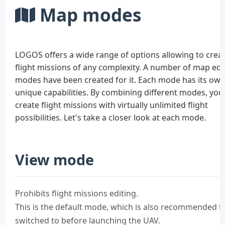
Map modes
LOGOS offers a wide range of options allowing to crea
flight missions of any complexity. A number of map edi
modes have been created for it. Each mode has its ow
unique capabilities. By combining different modes, you
create flight missions with virtually unlimited flight
possibilities. Let's take a closer look at each mode.
View mode
Prohibits flight missions editing.
This is the default mode, which is also recommended t
switched to before launching the UAV.