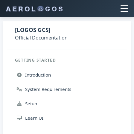
[LOGOS GCS]
Official Documentation
GETTING STARTED
Introduction
System Requirements
Setup
Learn UI