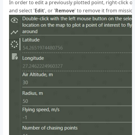
In order to edit a previously plotted point, right-click on
and select '
Edit
', or '
Remove
' to remove it from missio